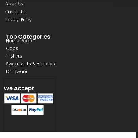
About Us
Contact Us
Privacy Policy
Top Categories
Home Page
Caps
T-Shirts
Sweatshirts & Hoodies
Drinkware
We Accept