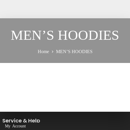
MEN’S HOODIES
Home
MEN’S HOODIES
Service & Help
My Account